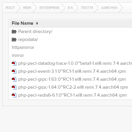
ROOT
REMI
ENTERPRISE
8.6
TEST74
AARCH64
File Name
↓
Parent directory/
repodata/
httpsmirror
mirror
php-pecl-datadog-trace-1.0.0~beta1-1.el8.remi.7.4.aarc
php-pecl-event-3.1.0~RC1-1.el8.remi.7.4.aarch64.rpm
php-pecl-grpc-1.63.0~RC1-1.el8.remi.7.4.aarch64.rpm
php-pecl-grpc-1.64.0~RC2-2.el8.remi.7.4.aarch64.rpm
php-pecl-redis6-6.1.0~RC1-1.el8.remi.7.4.aarch64.rpm