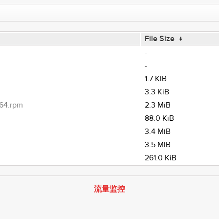
File Size
↓
-
-
1.7 KiB
3.3 KiB
h64.rpm
2.3 MiB
88.0 KiB
3.4 MiB
3.5 MiB
261.0 KiB
流量监控