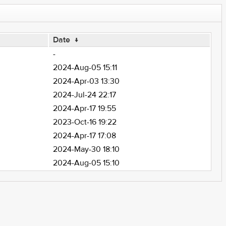
Date
↓
-
2024-Aug-05 15:11
2024-Apr-03 13:30
2024-Jul-24 22:17
2024-Apr-17 19:55
2023-Oct-16 19:22
2024-Apr-17 17:08
2024-May-30 18:10
2024-Aug-05 15:10