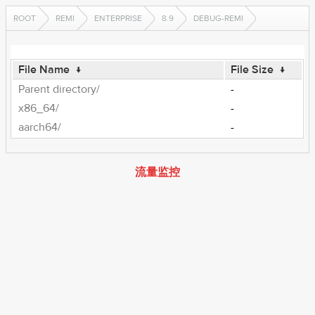
ROOT
REMI
ENTERPRISE
8.9
DEBUG-REMI
File Name
↓
File Size
↓
Parent directory/
-
x86_64/
-
aarch64/
-
流量监控