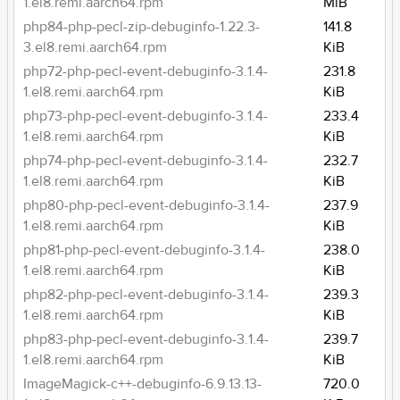
1.el8.remi.aarch64.rpm
MiB
php84-php-pecl-zip-debuginfo-1.22.3-
141.8
3.el8.remi.aarch64.rpm
KiB
php72-php-pecl-event-debuginfo-3.1.4-
231.8
1.el8.remi.aarch64.rpm
KiB
php73-php-pecl-event-debuginfo-3.1.4-
233.4
1.el8.remi.aarch64.rpm
KiB
php74-php-pecl-event-debuginfo-3.1.4-
232.7
1.el8.remi.aarch64.rpm
KiB
php80-php-pecl-event-debuginfo-3.1.4-
237.9
1.el8.remi.aarch64.rpm
KiB
php81-php-pecl-event-debuginfo-3.1.4-
238.0
1.el8.remi.aarch64.rpm
KiB
php82-php-pecl-event-debuginfo-3.1.4-
239.3
1.el8.remi.aarch64.rpm
KiB
php83-php-pecl-event-debuginfo-3.1.4-
239.7
1.el8.remi.aarch64.rpm
KiB
ImageMagick-c++-debuginfo-6.9.13.13-
720.0