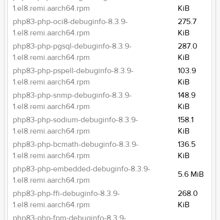
1.el8.remi.aarch64.rpm
KiB
php83-php-oci8-debuginfo-8.3.9-
275.7
1.el8.remi.aarch64.rpm
KiB
php83-php-pgsql-debuginfo-8.3.9-
287.0
1.el8.remi.aarch64.rpm
KiB
php83-php-pspell-debuginfo-8.3.9-
103.9
1.el8.remi.aarch64.rpm
KiB
php83-php-snmp-debuginfo-8.3.9-
148.9
1.el8.remi.aarch64.rpm
KiB
php83-php-sodium-debuginfo-8.3.9-
158.1
1.el8.remi.aarch64.rpm
KiB
php83-php-bcmath-debuginfo-8.3.9-
136.5
1.el8.remi.aarch64.rpm
KiB
php83-php-embedded-debuginfo-8.3.9-
5.6 MiB
1.el8.remi.aarch64.rpm
php83-php-ffi-debuginfo-8.3.9-
268.0
1.el8.remi.aarch64.rpm
KiB
php83-php-fpm-debuginfo-8.3.9-