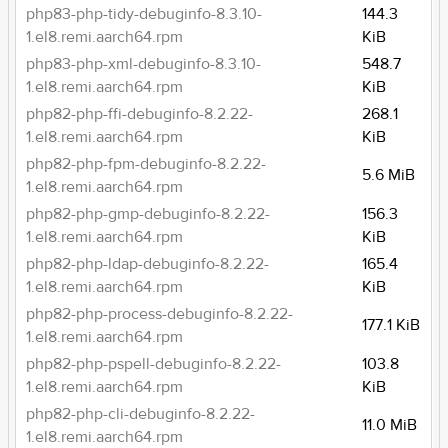
php83-php-tidy-debuginfo-8.3.10-
144.3
1.el8.remi.aarch64.rpm
KiB
php83-php-xml-debuginfo-8.3.10-
548.7
1.el8.remi.aarch64.rpm
KiB
php82-php-ffi-debuginfo-8.2.22-
268.1
1.el8.remi.aarch64.rpm
KiB
php82-php-fpm-debuginfo-8.2.22-
5.6 MiB
1.el8.remi.aarch64.rpm
php82-php-gmp-debuginfo-8.2.22-
156.3
1.el8.remi.aarch64.rpm
KiB
php82-php-ldap-debuginfo-8.2.22-
165.4
1.el8.remi.aarch64.rpm
KiB
php82-php-process-debuginfo-8.2.22-
177.1 KiB
1.el8.remi.aarch64.rpm
php82-php-pspell-debuginfo-8.2.22-
103.8
1.el8.remi.aarch64.rpm
KiB
php82-php-cli-debuginfo-8.2.22-
11.0 MiB
1.el8.remi.aarch64.rpm