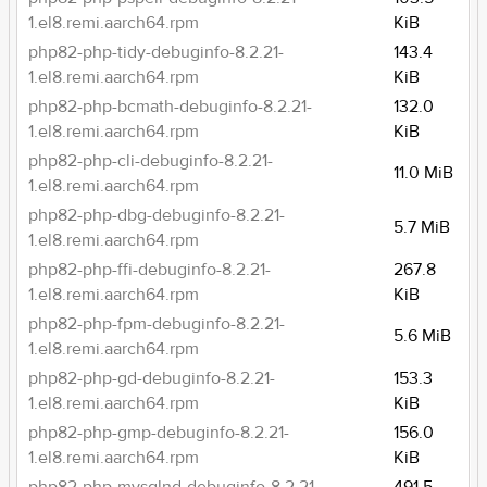
1.el8.remi.aarch64.rpm
KiB
php82-php-tidy-debuginfo-8.2.21-
143.4
1.el8.remi.aarch64.rpm
KiB
php82-php-bcmath-debuginfo-8.2.21-
132.0
1.el8.remi.aarch64.rpm
KiB
php82-php-cli-debuginfo-8.2.21-
11.0 MiB
1.el8.remi.aarch64.rpm
php82-php-dbg-debuginfo-8.2.21-
5.7 MiB
1.el8.remi.aarch64.rpm
php82-php-ffi-debuginfo-8.2.21-
267.8
1.el8.remi.aarch64.rpm
KiB
php82-php-fpm-debuginfo-8.2.21-
5.6 MiB
1.el8.remi.aarch64.rpm
php82-php-gd-debuginfo-8.2.21-
153.3
1.el8.remi.aarch64.rpm
KiB
php82-php-gmp-debuginfo-8.2.21-
156.0
1.el8.remi.aarch64.rpm
KiB