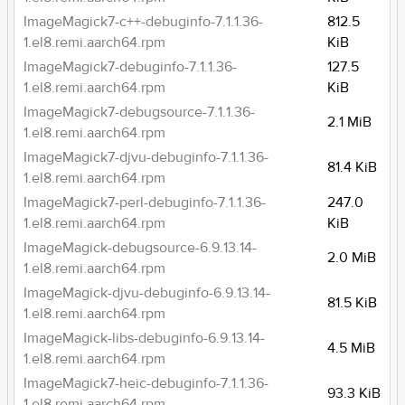
ImageMagick7-c++-debuginfo-7.1.1.36-
812.5
1.el8.remi.aarch64.rpm
KiB
ImageMagick7-debuginfo-7.1.1.36-
127.5
1.el8.remi.aarch64.rpm
KiB
ImageMagick7-debugsource-7.1.1.36-
2.1 MiB
1.el8.remi.aarch64.rpm
ImageMagick7-djvu-debuginfo-7.1.1.36-
81.4 KiB
1.el8.remi.aarch64.rpm
ImageMagick7-perl-debuginfo-7.1.1.36-
247.0
1.el8.remi.aarch64.rpm
KiB
ImageMagick-debugsource-6.9.13.14-
2.0 MiB
1.el8.remi.aarch64.rpm
ImageMagick-djvu-debuginfo-6.9.13.14-
81.5 KiB
1.el8.remi.aarch64.rpm
ImageMagick-libs-debuginfo-6.9.13.14-
4.5 MiB
1.el8.remi.aarch64.rpm
ImageMagick7-heic-debuginfo-7.1.1.36-
93.3 KiB
1.el8.remi.aarch64.rpm