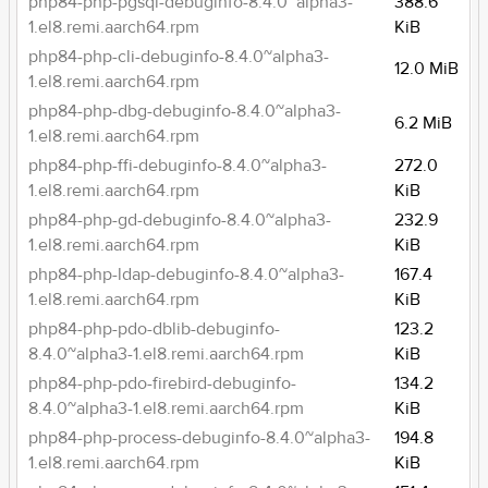
php84-php-pgsql-debuginfo-8.4.0~alpha3-
388.6
1.el8.remi.aarch64.rpm
KiB
php84-php-cli-debuginfo-8.4.0~alpha3-
12.0 MiB
1.el8.remi.aarch64.rpm
php84-php-dbg-debuginfo-8.4.0~alpha3-
6.2 MiB
1.el8.remi.aarch64.rpm
php84-php-ffi-debuginfo-8.4.0~alpha3-
272.0
1.el8.remi.aarch64.rpm
KiB
php84-php-gd-debuginfo-8.4.0~alpha3-
232.9
1.el8.remi.aarch64.rpm
KiB
php84-php-ldap-debuginfo-8.4.0~alpha3-
167.4
1.el8.remi.aarch64.rpm
KiB
php84-php-pdo-dblib-debuginfo-
123.2
8.4.0~alpha3-1.el8.remi.aarch64.rpm
KiB
php84-php-pdo-firebird-debuginfo-
134.2
8.4.0~alpha3-1.el8.remi.aarch64.rpm
KiB
php84-php-process-debuginfo-8.4.0~alpha3-
194.8
1.el8.remi.aarch64.rpm
KiB