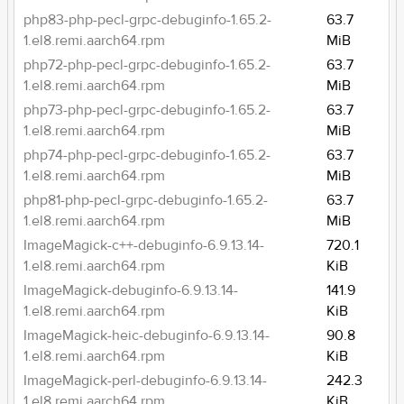
php83-php-pecl-grpc-debuginfo-1.65.2-
63.7
1.el8.remi.aarch64.rpm
MiB
php72-php-pecl-grpc-debuginfo-1.65.2-
63.7
1.el8.remi.aarch64.rpm
MiB
php73-php-pecl-grpc-debuginfo-1.65.2-
63.7
1.el8.remi.aarch64.rpm
MiB
php74-php-pecl-grpc-debuginfo-1.65.2-
63.7
1.el8.remi.aarch64.rpm
MiB
php81-php-pecl-grpc-debuginfo-1.65.2-
63.7
1.el8.remi.aarch64.rpm
MiB
ImageMagick-c++-debuginfo-6.9.13.14-
720.1
1.el8.remi.aarch64.rpm
KiB
ImageMagick-debuginfo-6.9.13.14-
141.9
1.el8.remi.aarch64.rpm
KiB
ImageMagick-heic-debuginfo-6.9.13.14-
90.8
1.el8.remi.aarch64.rpm
KiB
ImageMagick-perl-debuginfo-6.9.13.14-
242.3
1.el8.remi.aarch64.rpm
KiB