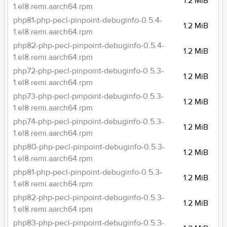
1.2 MiB
1.el8.remi.aarch64.rpm
php81-php-pecl-pinpoint-debuginfo-0.5.4-
1.2 MiB
1.el8.remi.aarch64.rpm
php82-php-pecl-pinpoint-debuginfo-0.5.4-
1.2 MiB
1.el8.remi.aarch64.rpm
php72-php-pecl-pinpoint-debuginfo-0.5.3-
1.2 MiB
1.el8.remi.aarch64.rpm
php73-php-pecl-pinpoint-debuginfo-0.5.3-
1.2 MiB
1.el8.remi.aarch64.rpm
php74-php-pecl-pinpoint-debuginfo-0.5.3-
1.2 MiB
1.el8.remi.aarch64.rpm
php80-php-pecl-pinpoint-debuginfo-0.5.3-
1.2 MiB
1.el8.remi.aarch64.rpm
php81-php-pecl-pinpoint-debuginfo-0.5.3-
1.2 MiB
1.el8.remi.aarch64.rpm
php82-php-pecl-pinpoint-debuginfo-0.5.3-
1.2 MiB
1.el8.remi.aarch64.rpm
php83-php-pecl-pinpoint-debuginfo-0.5.3-