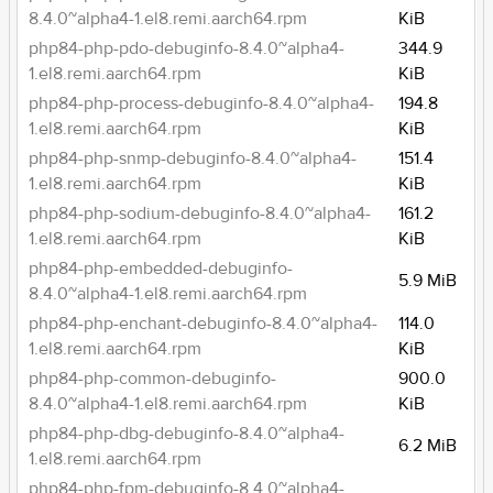
8.4.0~alpha4-1.el8.remi.aarch64.rpm
KiB
php84-php-pdo-debuginfo-8.4.0~alpha4-
344.9
1.el8.remi.aarch64.rpm
KiB
php84-php-process-debuginfo-8.4.0~alpha4-
194.8
1.el8.remi.aarch64.rpm
KiB
php84-php-snmp-debuginfo-8.4.0~alpha4-
151.4
1.el8.remi.aarch64.rpm
KiB
php84-php-sodium-debuginfo-8.4.0~alpha4-
161.2
1.el8.remi.aarch64.rpm
KiB
php84-php-embedded-debuginfo-
5.9 MiB
8.4.0~alpha4-1.el8.remi.aarch64.rpm
php84-php-enchant-debuginfo-8.4.0~alpha4-
114.0
1.el8.remi.aarch64.rpm
KiB
php84-php-common-debuginfo-
900.0
8.4.0~alpha4-1.el8.remi.aarch64.rpm
KiB
php84-php-dbg-debuginfo-8.4.0~alpha4-
6.2 MiB
1.el8.remi.aarch64.rpm
php84-php-fpm-debuginfo-8.4.0~alpha4-