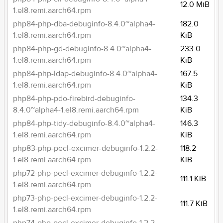
12.0 MiB
1.el8.remi.aarch64.rpm
php84-php-dba-debuginfo-8.4.0~alpha4-
182.0
1.el8.remi.aarch64.rpm
KiB
php84-php-gd-debuginfo-8.4.0~alpha4-
233.0
1.el8.remi.aarch64.rpm
KiB
php84-php-ldap-debuginfo-8.4.0~alpha4-
167.5
1.el8.remi.aarch64.rpm
KiB
php84-php-pdo-firebird-debuginfo-
134.3
8.4.0~alpha4-1.el8.remi.aarch64.rpm
KiB
php84-php-tidy-debuginfo-8.4.0~alpha4-
146.3
1.el8.remi.aarch64.rpm
KiB
php83-php-pecl-excimer-debuginfo-1.2.2-
118.2
1.el8.remi.aarch64.rpm
KiB
php72-php-pecl-excimer-debuginfo-1.2.2-
111.1 KiB
1.el8.remi.aarch64.rpm
php73-php-pecl-excimer-debuginfo-1.2.2-
111.7 KiB
1.el8.remi.aarch64.rpm