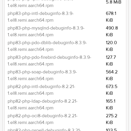
5.8 MiB
1.el8.remi.aarch64.rpm
php83-php-intl-debuginfo-8.3.9-
678.1
1.el8.remi.aarch64.rpm
KiB
php83-php-mysqlnd-debuginfo-8.3.9-
490.8
1.el8.remi.aarch64.rpm
KiB
php83-php-pdo-dblib-debuginfo-8.3.9-
120.0
1.el8.remi.aarch64.rpm
KiB
php83-php-pdo-firebird-debuginfo-8.3.9-
127.7
1.el8.remi.aarch64.rpm
KiB
php83-php-soap-debuginfo-8.3.9-
564.2
1.el8.remi.aarch64.rpm
KiB
php82-php-intl-debuginfo-8.2.21-
673.5
1.el8.remi.aarch64.rpm
KiB
php82-php-ldap-debuginfo-8.2.21-
165.1
1.el8.remi.aarch64.rpm
KiB
php82-php-oci8-debuginfo-8.2.21-
275.2
1.el8.remi.aarch64.rpm
KiB
php82-php-pspell-debuginfo-8.2.21-
103.5