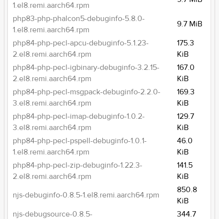
1.el8.remi.aarch64.rpm
php83-php-phalcon5-debuginfo-5.8.0-
9.7 MiB
1.el8.remi.aarch64.rpm
php84-php-pecl-apcu-debuginfo-5.1.23-
175.3
2.el8.remi.aarch64.rpm
KiB
php84-php-pecl-igbinary-debuginfo-3.2.15-
167.0
2.el8.remi.aarch64.rpm
KiB
php84-php-pecl-msgpack-debuginfo-2.2.0-
169.3
3.el8.remi.aarch64.rpm
KiB
php84-php-pecl-imap-debuginfo-1.0.2-
129.7
3.el8.remi.aarch64.rpm
KiB
php84-php-pecl-pspell-debuginfo-1.0.1-
46.0
1.el8.remi.aarch64.rpm
KiB
php84-php-pecl-zip-debuginfo-1.22.3-
141.5
2.el8.remi.aarch64.rpm
KiB
850.8
njs-debuginfo-0.8.5-1.el8.remi.aarch64.rpm
KiB
njs-debugsource-0.8.5-
344.7