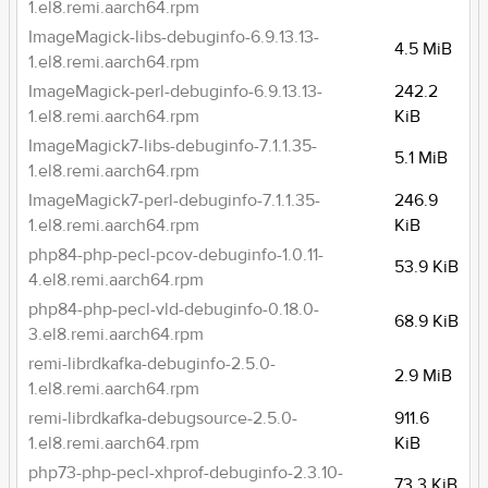
1.el8.remi.aarch64.rpm
ImageMagick-libs-debuginfo-6.9.13.13-
4.5 MiB
1.el8.remi.aarch64.rpm
ImageMagick-perl-debuginfo-6.9.13.13-
242.2
1.el8.remi.aarch64.rpm
KiB
ImageMagick7-libs-debuginfo-7.1.1.35-
5.1 MiB
1.el8.remi.aarch64.rpm
ImageMagick7-perl-debuginfo-7.1.1.35-
246.9
1.el8.remi.aarch64.rpm
KiB
php84-php-pecl-pcov-debuginfo-1.0.11-
53.9 KiB
4.el8.remi.aarch64.rpm
php84-php-pecl-vld-debuginfo-0.18.0-
68.9 KiB
3.el8.remi.aarch64.rpm
remi-librdkafka-debuginfo-2.5.0-
2.9 MiB
1.el8.remi.aarch64.rpm
remi-librdkafka-debugsource-2.5.0-
911.6
1.el8.remi.aarch64.rpm
KiB
php73-php-pecl-xhprof-debuginfo-2.3.10-
73.3 KiB