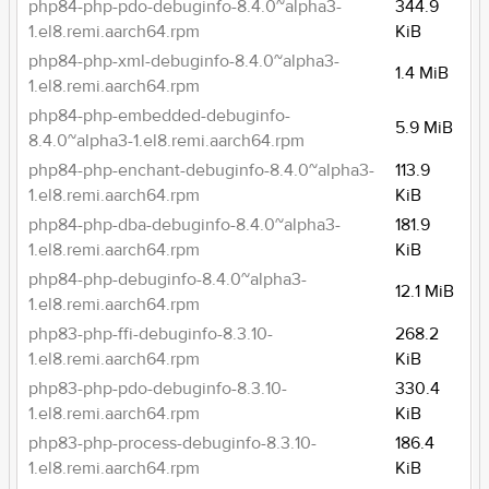
php84-php-pdo-debuginfo-8.4.0~alpha3-
344.9
1.el8.remi.aarch64.rpm
KiB
php84-php-xml-debuginfo-8.4.0~alpha3-
1.4 MiB
1.el8.remi.aarch64.rpm
php84-php-embedded-debuginfo-
5.9 MiB
8.4.0~alpha3-1.el8.remi.aarch64.rpm
php84-php-enchant-debuginfo-8.4.0~alpha3-
113.9
1.el8.remi.aarch64.rpm
KiB
php84-php-dba-debuginfo-8.4.0~alpha3-
181.9
1.el8.remi.aarch64.rpm
KiB
php84-php-debuginfo-8.4.0~alpha3-
12.1 MiB
1.el8.remi.aarch64.rpm
php83-php-ffi-debuginfo-8.3.10-
268.2
1.el8.remi.aarch64.rpm
KiB
php83-php-pdo-debuginfo-8.3.10-
330.4
1.el8.remi.aarch64.rpm
KiB
php83-php-process-debuginfo-8.3.10-
186.4
1.el8.remi.aarch64.rpm
KiB