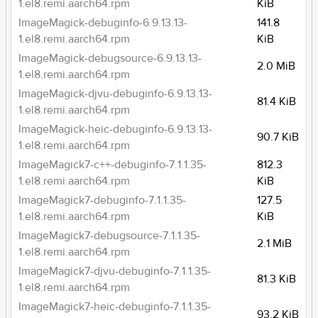
1.el8.remi.aarch64.rpm
KiB
ImageMagick-debuginfo-6.9.13.13-
141.8
1.el8.remi.aarch64.rpm
KiB
ImageMagick-debugsource-6.9.13.13-
2.0 MiB
1.el8.remi.aarch64.rpm
ImageMagick-djvu-debuginfo-6.9.13.13-
81.4 KiB
1.el8.remi.aarch64.rpm
ImageMagick-heic-debuginfo-6.9.13.13-
90.7 KiB
1.el8.remi.aarch64.rpm
ImageMagick7-c++-debuginfo-7.1.1.35-
812.3
1.el8.remi.aarch64.rpm
KiB
ImageMagick7-debuginfo-7.1.1.35-
127.5
1.el8.remi.aarch64.rpm
KiB
ImageMagick7-debugsource-7.1.1.35-
2.1 MiB
1.el8.remi.aarch64.rpm
ImageMagick7-djvu-debuginfo-7.1.1.35-
81.3 KiB
1.el8.remi.aarch64.rpm
ImageMagick7-heic-debuginfo-7.1.1.35-
93.2 KiB