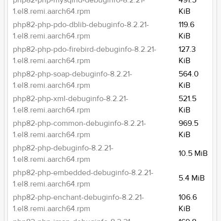
php82-php-mysqlnd-debuginfo-8.2.21-
491.5
1.el8.remi.aarch64.rpm
KiB
php82-php-pdo-dblib-debuginfo-8.2.21-
119.6
1.el8.remi.aarch64.rpm
KiB
php82-php-pdo-firebird-debuginfo-8.2.21-
127.3
1.el8.remi.aarch64.rpm
KiB
php82-php-soap-debuginfo-8.2.21-
564.0
1.el8.remi.aarch64.rpm
KiB
php82-php-xml-debuginfo-8.2.21-
521.5
1.el8.remi.aarch64.rpm
KiB
php82-php-common-debuginfo-8.2.21-
969.5
1.el8.remi.aarch64.rpm
KiB
php82-php-debuginfo-8.2.21-
10.5 MiB
1.el8.remi.aarch64.rpm
php82-php-embedded-debuginfo-8.2.21-
5.4 MiB
1.el8.remi.aarch64.rpm
php82-php-enchant-debuginfo-8.2.21-
106.6
1.el8.remi.aarch64.rpm
KiB