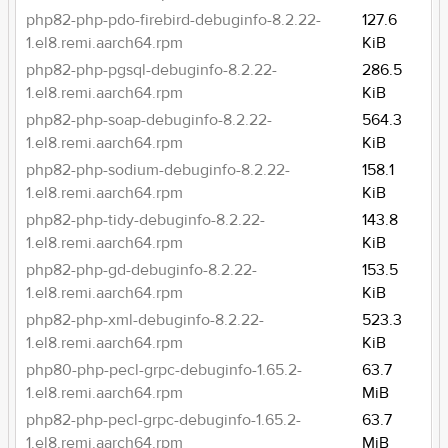
php82-php-pdo-firebird-debuginfo-8.2.22-
127.6
1.el8.remi.aarch64.rpm
KiB
php82-php-pgsql-debuginfo-8.2.22-
286.5
1.el8.remi.aarch64.rpm
KiB
php82-php-soap-debuginfo-8.2.22-
564.3
1.el8.remi.aarch64.rpm
KiB
php82-php-sodium-debuginfo-8.2.22-
158.1
1.el8.remi.aarch64.rpm
KiB
php82-php-tidy-debuginfo-8.2.22-
143.8
1.el8.remi.aarch64.rpm
KiB
php82-php-gd-debuginfo-8.2.22-
153.5
1.el8.remi.aarch64.rpm
KiB
php82-php-xml-debuginfo-8.2.22-
523.3
1.el8.remi.aarch64.rpm
KiB
php80-php-pecl-grpc-debuginfo-1.65.2-
63.7
1.el8.remi.aarch64.rpm
MiB
php82-php-pecl-grpc-debuginfo-1.65.2-
63.7
1.el8.remi.aarch64.rpm
MiB