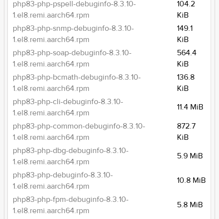
php83-php-pspell-debuginfo-8.3.10-
104.2
1.el8.remi.aarch64.rpm
KiB
php83-php-snmp-debuginfo-8.3.10-
149.1
1.el8.remi.aarch64.rpm
KiB
php83-php-soap-debuginfo-8.3.10-
564.4
1.el8.remi.aarch64.rpm
KiB
php83-php-bcmath-debuginfo-8.3.10-
136.8
1.el8.remi.aarch64.rpm
KiB
php83-php-cli-debuginfo-8.3.10-
11.4 MiB
1.el8.remi.aarch64.rpm
php83-php-common-debuginfo-8.3.10-
872.7
1.el8.remi.aarch64.rpm
KiB
php83-php-dbg-debuginfo-8.3.10-
5.9 MiB
1.el8.remi.aarch64.rpm
php83-php-debuginfo-8.3.10-
10.8 MiB
1.el8.remi.aarch64.rpm
php83-php-fpm-debuginfo-8.3.10-
5.8 MiB
1.el8.remi.aarch64.rpm