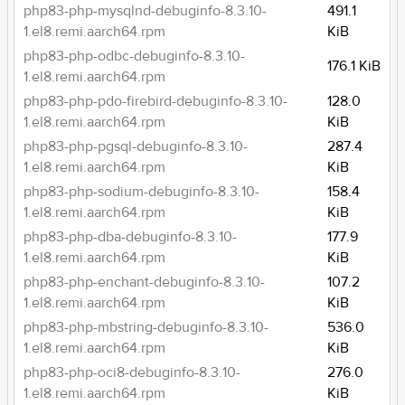
php83-php-mysqlnd-debuginfo-8.3.10-
491.1
1.el8.remi.aarch64.rpm
KiB
php83-php-odbc-debuginfo-8.3.10-
176.1 KiB
1.el8.remi.aarch64.rpm
php83-php-pdo-firebird-debuginfo-8.3.10-
128.0
1.el8.remi.aarch64.rpm
KiB
php83-php-pgsql-debuginfo-8.3.10-
287.4
1.el8.remi.aarch64.rpm
KiB
php83-php-sodium-debuginfo-8.3.10-
158.4
1.el8.remi.aarch64.rpm
KiB
php83-php-dba-debuginfo-8.3.10-
177.9
1.el8.remi.aarch64.rpm
KiB
php83-php-enchant-debuginfo-8.3.10-
107.2
1.el8.remi.aarch64.rpm
KiB
php83-php-mbstring-debuginfo-8.3.10-
536.0
1.el8.remi.aarch64.rpm
KiB
php83-php-oci8-debuginfo-8.3.10-
276.0
1.el8.remi.aarch64.rpm
KiB