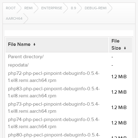
ROOT
REMI
ENTERPRISE
8.9
DEBUG-REMI
AARCH64
File
File Name
↓
Size
↓
Parent directory/
-
repodata/
-
php72-php-pecl-pinpoint-debuginfo-0.5.4-
1.2 MiB
1.el8.remi.aarch64.rpm
php83-php-pecl-pinpoint-debuginfo-0.5.4-
1.2 MiB
1.el8.remi.aarch64.rpm
php73-php-pecl-pinpoint-debuginfo-0.5.4-
1.2 MiB
1.el8.remi.aarch64.rpm
php74-php-pecl-pinpoint-debuginfo-0.5.4-
1.2 MiB
1.el8.remi.aarch64.rpm
php80-php-pecl-pinpoint-debuginfo-0.5.4-