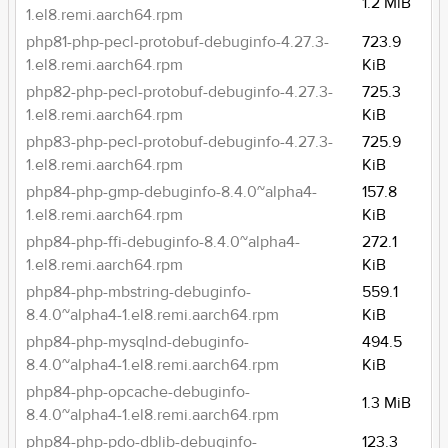
1.2 MiB
1.el8.remi.aarch64.rpm
php81-php-pecl-protobuf-debuginfo-4.27.3-
723.9
1.el8.remi.aarch64.rpm
KiB
php82-php-pecl-protobuf-debuginfo-4.27.3-
725.3
1.el8.remi.aarch64.rpm
KiB
php83-php-pecl-protobuf-debuginfo-4.27.3-
725.9
1.el8.remi.aarch64.rpm
KiB
php84-php-gmp-debuginfo-8.4.0~alpha4-
157.8
1.el8.remi.aarch64.rpm
KiB
php84-php-ffi-debuginfo-8.4.0~alpha4-
272.1
1.el8.remi.aarch64.rpm
KiB
php84-php-mbstring-debuginfo-
559.1
8.4.0~alpha4-1.el8.remi.aarch64.rpm
KiB
php84-php-mysqlnd-debuginfo-
494.5
8.4.0~alpha4-1.el8.remi.aarch64.rpm
KiB
php84-php-opcache-debuginfo-
1.3 MiB
8.4.0~alpha4-1.el8.remi.aarch64.rpm
php84-php-pdo-dblib-debuginfo-
123.3