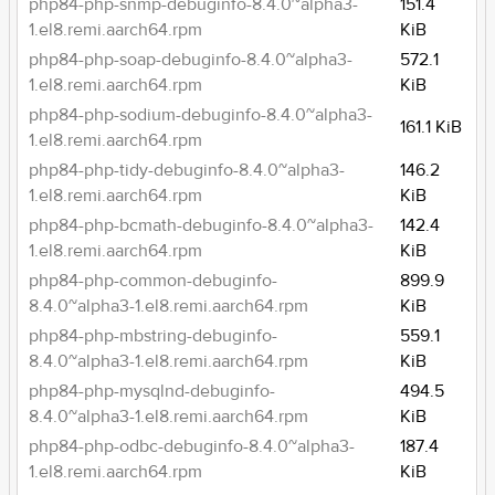
php84-php-snmp-debuginfo-8.4.0~alpha3-
151.4
1.el8.remi.aarch64.rpm
KiB
php84-php-soap-debuginfo-8.4.0~alpha3-
572.1
1.el8.remi.aarch64.rpm
KiB
php84-php-sodium-debuginfo-8.4.0~alpha3-
161.1 KiB
1.el8.remi.aarch64.rpm
php84-php-tidy-debuginfo-8.4.0~alpha3-
146.2
1.el8.remi.aarch64.rpm
KiB
php84-php-bcmath-debuginfo-8.4.0~alpha3-
142.4
1.el8.remi.aarch64.rpm
KiB
php84-php-common-debuginfo-
899.9
8.4.0~alpha3-1.el8.remi.aarch64.rpm
KiB
php84-php-mbstring-debuginfo-
559.1
8.4.0~alpha3-1.el8.remi.aarch64.rpm
KiB
php84-php-mysqlnd-debuginfo-
494.5
8.4.0~alpha3-1.el8.remi.aarch64.rpm
KiB
php84-php-odbc-debuginfo-8.4.0~alpha3-
187.4
1.el8.remi.aarch64.rpm
KiB