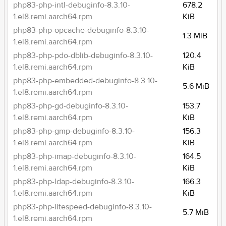
php83-php-intl-debuginfo-8.3.10-
678.2
1.el8.remi.aarch64.rpm
KiB
php83-php-opcache-debuginfo-8.3.10-
1.3 MiB
1.el8.remi.aarch64.rpm
php83-php-pdo-dblib-debuginfo-8.3.10-
120.4
1.el8.remi.aarch64.rpm
KiB
php83-php-embedded-debuginfo-8.3.10-
5.6 MiB
1.el8.remi.aarch64.rpm
php83-php-gd-debuginfo-8.3.10-
153.7
1.el8.remi.aarch64.rpm
KiB
php83-php-gmp-debuginfo-8.3.10-
156.3
1.el8.remi.aarch64.rpm
KiB
php83-php-imap-debuginfo-8.3.10-
164.5
1.el8.remi.aarch64.rpm
KiB
php83-php-ldap-debuginfo-8.3.10-
166.3
1.el8.remi.aarch64.rpm
KiB
php83-php-litespeed-debuginfo-8.3.10-
5.7 MiB
1.el8.remi.aarch64.rpm