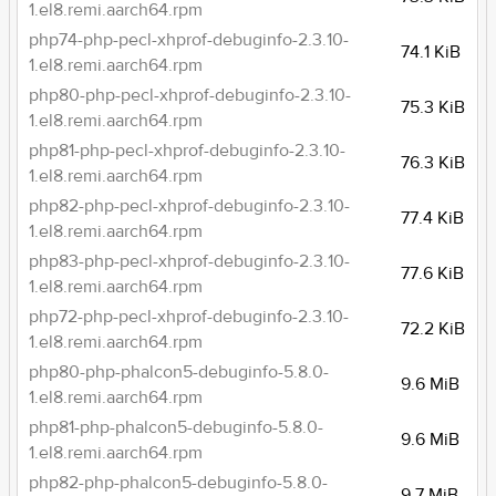
1.el8.remi.aarch64.rpm
php74-php-pecl-xhprof-debuginfo-2.3.10-
74.1 KiB
1.el8.remi.aarch64.rpm
php80-php-pecl-xhprof-debuginfo-2.3.10-
75.3 KiB
1.el8.remi.aarch64.rpm
php81-php-pecl-xhprof-debuginfo-2.3.10-
76.3 KiB
1.el8.remi.aarch64.rpm
php82-php-pecl-xhprof-debuginfo-2.3.10-
77.4 KiB
1.el8.remi.aarch64.rpm
php83-php-pecl-xhprof-debuginfo-2.3.10-
77.6 KiB
1.el8.remi.aarch64.rpm
php72-php-pecl-xhprof-debuginfo-2.3.10-
72.2 KiB
1.el8.remi.aarch64.rpm
php80-php-phalcon5-debuginfo-5.8.0-
9.6 MiB
1.el8.remi.aarch64.rpm
php81-php-phalcon5-debuginfo-5.8.0-
9.6 MiB
1.el8.remi.aarch64.rpm
php82-php-phalcon5-debuginfo-5.8.0-
9.7 MiB