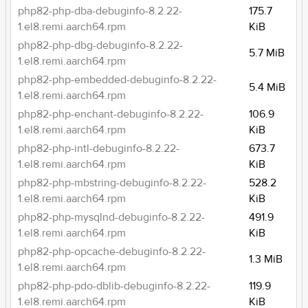
php82-php-dba-debuginfo-8.2.22-
175.7
1.el8.remi.aarch64.rpm
KiB
php82-php-dbg-debuginfo-8.2.22-
5.7 MiB
1.el8.remi.aarch64.rpm
php82-php-embedded-debuginfo-8.2.22-
5.4 MiB
1.el8.remi.aarch64.rpm
php82-php-enchant-debuginfo-8.2.22-
106.9
1.el8.remi.aarch64.rpm
KiB
php82-php-intl-debuginfo-8.2.22-
673.7
1.el8.remi.aarch64.rpm
KiB
php82-php-mbstring-debuginfo-8.2.22-
528.2
1.el8.remi.aarch64.rpm
KiB
php82-php-mysqlnd-debuginfo-8.2.22-
491.9
1.el8.remi.aarch64.rpm
KiB
php82-php-opcache-debuginfo-8.2.22-
1.3 MiB
1.el8.remi.aarch64.rpm
php82-php-pdo-dblib-debuginfo-8.2.22-
119.9
1.el8.remi.aarch64.rpm
KiB