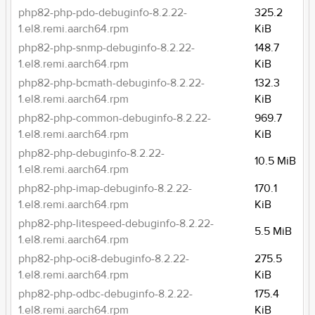
php82-php-pdo-debuginfo-8.2.22-
325.2
1.el8.remi.aarch64.rpm
KiB
php82-php-snmp-debuginfo-8.2.22-
148.7
1.el8.remi.aarch64.rpm
KiB
php82-php-bcmath-debuginfo-8.2.22-
132.3
1.el8.remi.aarch64.rpm
KiB
php82-php-common-debuginfo-8.2.22-
969.7
1.el8.remi.aarch64.rpm
KiB
php82-php-debuginfo-8.2.22-
10.5 MiB
1.el8.remi.aarch64.rpm
php82-php-imap-debuginfo-8.2.22-
170.1
1.el8.remi.aarch64.rpm
KiB
php82-php-litespeed-debuginfo-8.2.22-
5.5 MiB
1.el8.remi.aarch64.rpm
php82-php-oci8-debuginfo-8.2.22-
275.5
1.el8.remi.aarch64.rpm
KiB
php82-php-odbc-debuginfo-8.2.22-
175.4
1.el8.remi.aarch64.rpm
KiB