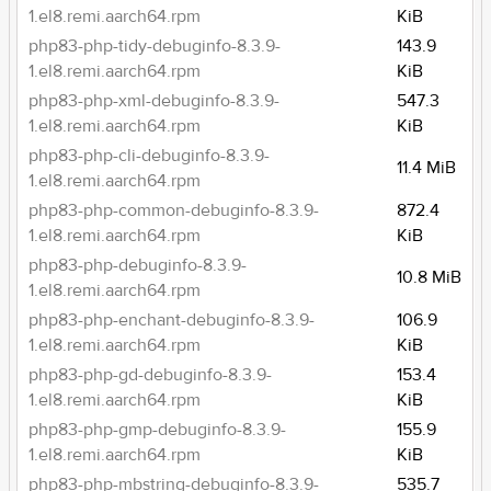
1.el8.remi.aarch64.rpm
KiB
php83-php-tidy-debuginfo-8.3.9-
143.9
1.el8.remi.aarch64.rpm
KiB
php83-php-xml-debuginfo-8.3.9-
547.3
1.el8.remi.aarch64.rpm
KiB
php83-php-cli-debuginfo-8.3.9-
11.4 MiB
1.el8.remi.aarch64.rpm
php83-php-common-debuginfo-8.3.9-
872.4
1.el8.remi.aarch64.rpm
KiB
php83-php-debuginfo-8.3.9-
10.8 MiB
1.el8.remi.aarch64.rpm
php83-php-enchant-debuginfo-8.3.9-
106.9
1.el8.remi.aarch64.rpm
KiB
php83-php-gd-debuginfo-8.3.9-
153.4
1.el8.remi.aarch64.rpm
KiB
php83-php-gmp-debuginfo-8.3.9-
155.9
1.el8.remi.aarch64.rpm
KiB
php83-php-mbstring-debuginfo-8.3.9-
535.7