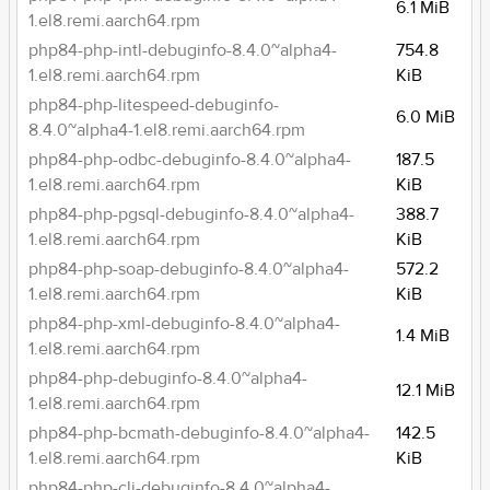
6.1 MiB
1.el8.remi.aarch64.rpm
php84-php-intl-debuginfo-8.4.0~alpha4-
754.8
1.el8.remi.aarch64.rpm
KiB
php84-php-litespeed-debuginfo-
6.0 MiB
8.4.0~alpha4-1.el8.remi.aarch64.rpm
php84-php-odbc-debuginfo-8.4.0~alpha4-
187.5
1.el8.remi.aarch64.rpm
KiB
php84-php-pgsql-debuginfo-8.4.0~alpha4-
388.7
1.el8.remi.aarch64.rpm
KiB
php84-php-soap-debuginfo-8.4.0~alpha4-
572.2
1.el8.remi.aarch64.rpm
KiB
php84-php-xml-debuginfo-8.4.0~alpha4-
1.4 MiB
1.el8.remi.aarch64.rpm
php84-php-debuginfo-8.4.0~alpha4-
12.1 MiB
1.el8.remi.aarch64.rpm
php84-php-bcmath-debuginfo-8.4.0~alpha4-
142.5
1.el8.remi.aarch64.rpm
KiB
php84-php-cli-debuginfo-8.4.0~alpha4-