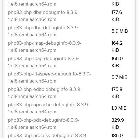
1.el8.remi.aarch64.rpm
KiB
php83-php-dba-debuginfo-8.3.9-
177.6
1.el8.remi.aarch64.rpm
KiB
php83-php-dbg-debuginfo-8.3.9-
5.9 MiB
1.el8.remi.aarch64.rpm
php83-php-imap-debuginfo-8.3.9-
164.2
1.el8.remi.aarch64.rpm
KiB
php83-php-ldap-debuginfo-8.3.9-
166.0
1.el8.remi.aarch64.rpm
KiB
php83-php-litespeed-debuginfo-8.3.9-
5.7 MiB
1.el8.remi.aarch64.rpm
php83-php-odbc-debuginfo-8.3.9-
175.8
1.el8.remi.aarch64.rpm
KiB
php83-php-opcache-debuginfo-8.3.9-
1.3 MiB
1.el8.remi.aarch64.rpm
php83-php-pdo-debuginfo-8.3.9-
329.9
1.el8.remi.aarch64.rpm
KiB
php83-php-process-debuginfo-8.3.9-
186.0