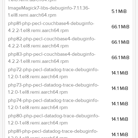
ImageMagick7-libs-debuginfo-7.1.1.36-
5.1 MiB
1.el8.remi.aarch64.rpm
php81-php-pecl-couchbase4-debuginfo-
66.1 MiB
4.2.2-1.el8.remi.aarch64.rpm
php82-php-pecl-couchbase4-debuginfo-
66.1 MiB
4.2.2-1.el8.remi.aarch64.rpm
php83-php-pecl-couchbase4-debuginfo-
66.1 MiB
4.2.2-1.el8.remi.aarch64.rpm
php72-php-pecl-datadog-trace-debuginfo-
14.1 MiB
1.2.0-1.el8.remi.aarch64.rpm
php73-php-pecl-datadog-trace-debuginfo-
14.1 MiB
1.2.0-1.el8.remi.aarch64.rpm
php74-php-pecl-datadog-trace-debuginfo-
14.1 MiB
1.2.0-1.el8.remi.aarch64.rpm
php80-php-pecl-datadog-trace-debuginfo-
14.1 MiB
1.2.0-1.el8.remi.aarch64.rpm
php81-php-pecl-datadog-trace-debuginfo-
14.1 MiB