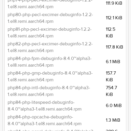
php74-php-pecl-excimer-debuginfo-1.2.2-
111.9 KiB
1.el8.remi.aarch64.rpm
php80-php-pecl-excimer-debuginfo-1.2.2-
112.1 KiB
1.el8.remi.aarch64.rpm
php81-php-pecl-excimer-debuginfo-1.2.2-
112.5
1.el8.remi.aarch64.rpm
KiB
php82-php-pecl-excimer-debuginfo-1.2.2-
117.8 KiB
1.el8.remi.aarch64.rpm
php84-php-fpm-debuginfo-8.4.0~alpha3-
6.1 MiB
1.el8.remi.aarch64.rpm
php84-php-gmp-debuginfo-8.4.0~alpha3-
157.7
1.el8.remi.aarch64.rpm
KiB
php84-php-intl-debuginfo-8.4.0~alpha3-
754.7
1.el8.remi.aarch64.rpm
KiB
php84-php-litespeed-debuginfo-
6.0 MiB
8.4.0~alpha3-1.el8.remi.aarch64.rpm
php84-php-opcache-debuginfo-
1.3 MiB
8.4.0~alpha3-1.el8.remi.aarch64.rpm