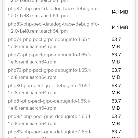
1.2.0-1.el8.remi.aarch64.rpm
php82-php-pecl-datadog-trace-debuginfo-
14.1 MiB
1.2.0-1.el8.remi.aarch64.rpm
php83-php-pecl-datadog-trace-debuginfo-
14.1 MiB
1.2.0-1.el8.remi.aarch64.rpm
php74-php-pecl-grpc-debuginfo-1.65.1-
63.7
1.el8.remi.aarch64.rpm
MiB
php72-php-pecl-grpc-debuginfo-1.65.1-
63.7
1.el8.remi.aarch64.rpm
MiB
php73-php-pecl-grpc-debuginfo-1.65.1-
63.7
1.el8.remi.aarch64.rpm
MiB
php80-php-pecl-grpc-debuginfo-1.65.1-
63.7
1.el8.remi.aarch64.rpm
MiB
php81-php-pecl-grpc-debuginfo-1.65.1-
63.7
1.el8.remi.aarch64.rpm
MiB
php82-php-pecl-grpc-debuginfo-1.65.1-
63.7
1.el8.remi.aarch64.rpm
MiB
php83-php-pecl-grpc-debuginfo-1.65.1-
63.7