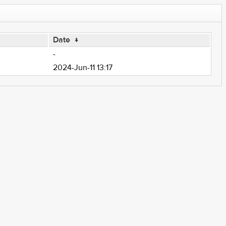
Date
↓
-
2024-Jun-11 13:17