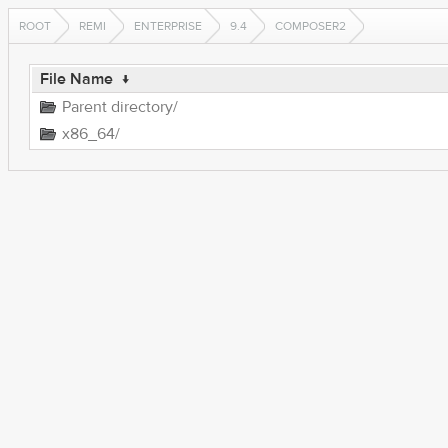
ROOT
REMI
ENTERPRISE
9.4
COMPOSER2
File Name
↓
Parent directory/
x86_64/