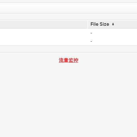
File Size
↓
-
-
流量监控