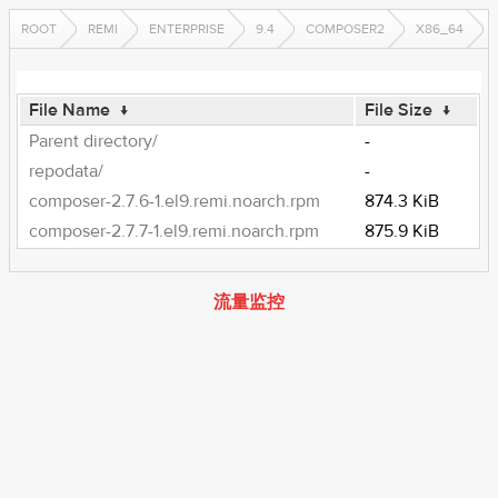
ROOT
REMI
ENTERPRISE
9.4
COMPOSER2
X86_64
File Name
↓
File Size
↓
Parent directory/
-
repodata/
-
composer-2.7.6-1.el9.remi.noarch.rpm
874.3 KiB
composer-2.7.7-1.el9.remi.noarch.rpm
875.9 KiB
流量监控