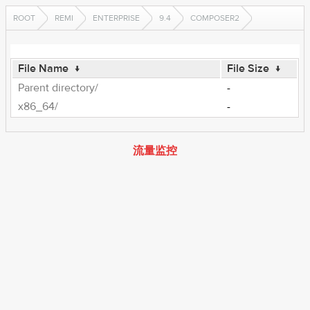
ROOT
REMI
ENTERPRISE
9.4
COMPOSER2
File Name
↓
File Size
↓
Parent directory/
-
x86_64/
-
流量监控