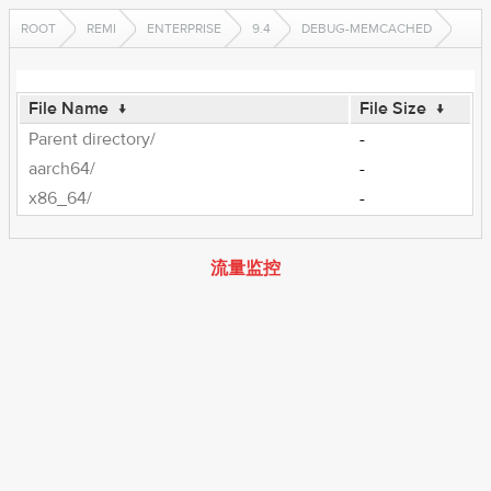
ROOT
REMI
ENTERPRISE
9.4
DEBUG-MEMCACHED
File Name
↓
File Size
↓
Parent directory/
-
aarch64/
-
x86_64/
-
流量监控