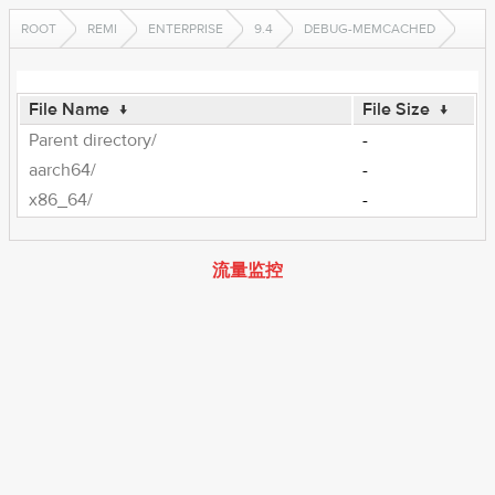
ROOT
REMI
ENTERPRISE
9.4
DEBUG-MEMCACHED
File Name
↓
File Size
↓
Parent directory/
-
aarch64/
-
x86_64/
-
流量监控