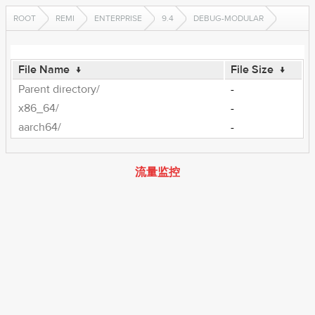
ROOT
REMI
ENTERPRISE
9.4
DEBUG-MODULAR
File Name
↓
File Size
↓
Parent directory/
-
x86_64/
-
aarch64/
-
流量监控