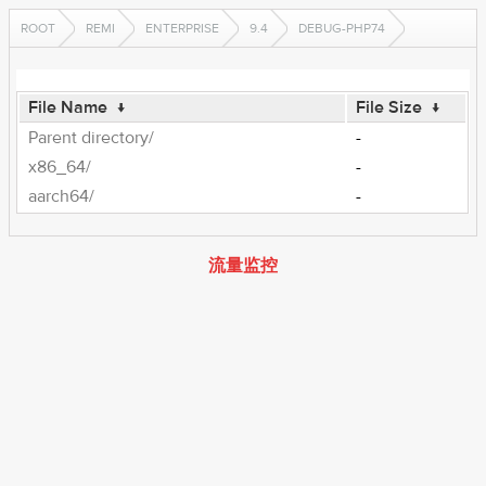
ROOT
REMI
ENTERPRISE
9.4
DEBUG-PHP74
File Name
↓
File Size
↓
Parent directory/
-
x86_64/
-
aarch64/
-
流量监控