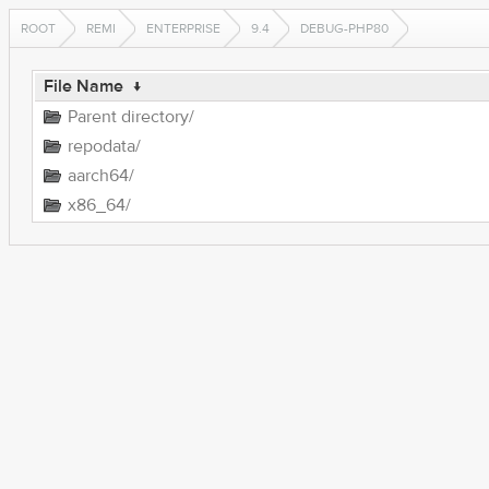
ROOT
REMI
ENTERPRISE
9.4
DEBUG-PHP80
File Name
↓
Parent directory/
repodata/
aarch64/
x86_64/