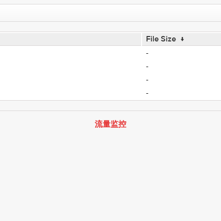
File Size
↓
-
-
-
-
流量监控