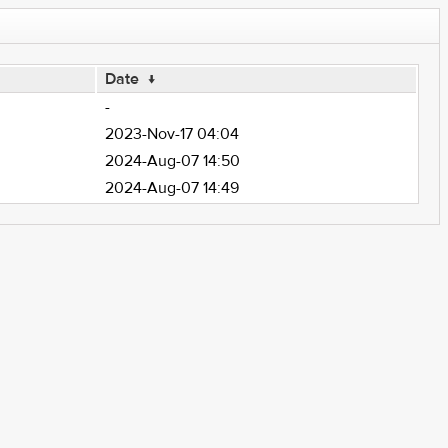
Date
↓
-
2023-Nov-17 04:04
2024-Aug-07 14:50
2024-Aug-07 14:49