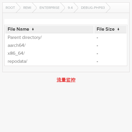
ROOT
REMI
ENTERPRISE
9.4
DEBUG-PHP83
File Name
↓
File Size
↓
Parent directory/
-
aarch64/
-
x86_64/
-
repodata/
-
流量监控