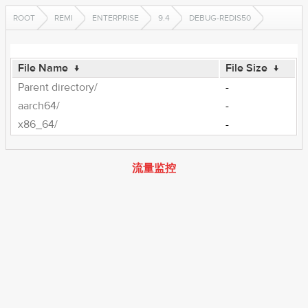
ROOT
REMI
ENTERPRISE
9.4
DEBUG-REDIS50
File Name
↓
File Size
↓
Parent directory/
-
aarch64/
-
x86_64/
-
流量监控