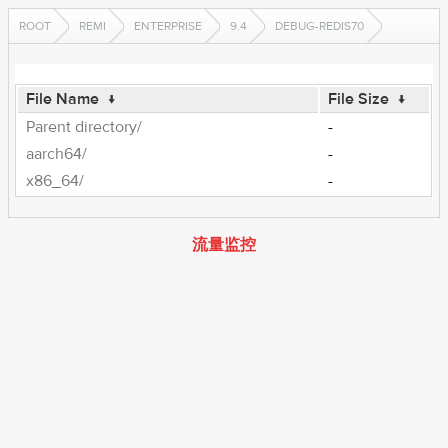
ROOT
REMI
ENTERPRISE
9.4
DEBUG-REDIS70
File Name
↓
File Size
↓
Parent directory/
-
aarch64/
-
x86_64/
-
流量监控