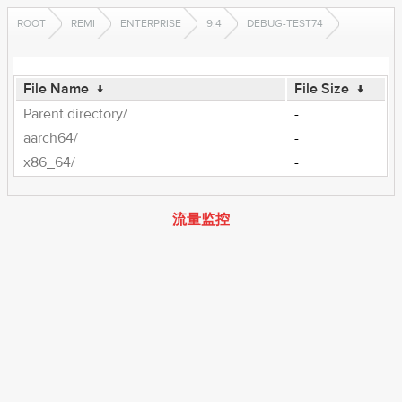
ROOT
REMI
ENTERPRISE
9.4
DEBUG-TEST74
File Name
↓
File Size
↓
Parent directory/
-
aarch64/
-
x86_64/
-
流量监控