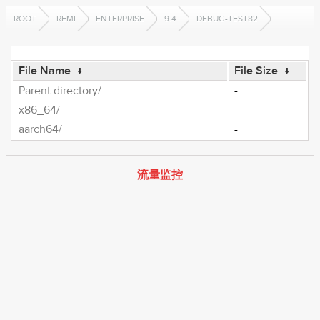
ROOT
REMI
ENTERPRISE
9.4
DEBUG-TEST82
File Name
↓
File Size
↓
Parent directory/
-
x86_64/
-
aarch64/
-
流量监控