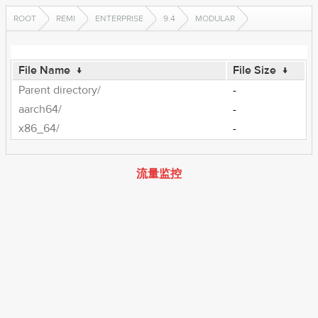
ROOT
REMI
ENTERPRISE
9.4
MODULAR
File Name
↓
File Size
↓
Parent directory/
-
aarch64/
-
x86_64/
-
流量监控