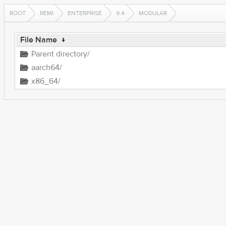
ROOT
REMI
ENTERPRISE
9.4
MODULAR
File Name
↓
Parent directory/
aarch64/
x86_64/