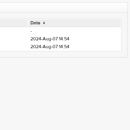
Date
↓
-
2024-Aug-07 14:54
2024-Aug-07 14:54