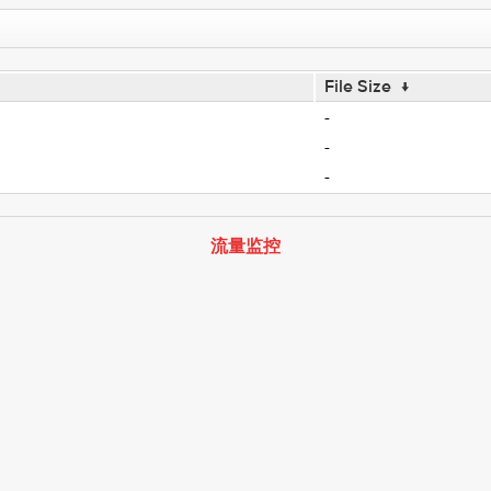
File Size
↓
-
-
-
流量监控