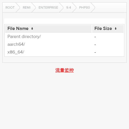
ROOT
REMI
ENTERPRISE
9.4
PHP80
File Name
↓
File Size
↓
Parent directory/
-
aarch64/
-
x86_64/
-
流量监控