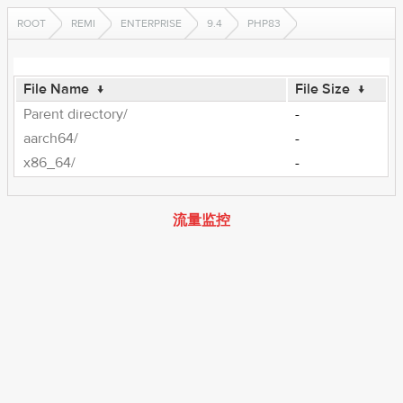
ROOT
REMI
ENTERPRISE
9.4
PHP83
File Name
↓
File Size
↓
Parent directory/
-
aarch64/
-
x86_64/
-
流量监控