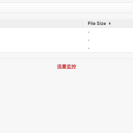
File Size
↓
-
-
-
流量监控