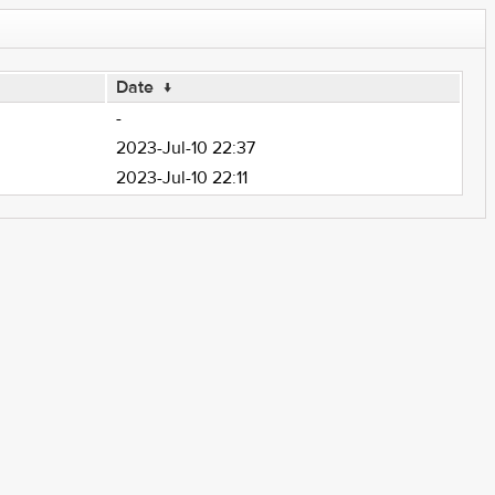
Date
↓
-
2023-Jul-10 22:37
2023-Jul-10 22:11