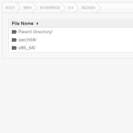
ROOT
REMI
ENTERPRISE
9.4
REDIS60
File Name
↓
Parent directory/
aarch64/
x86_64/