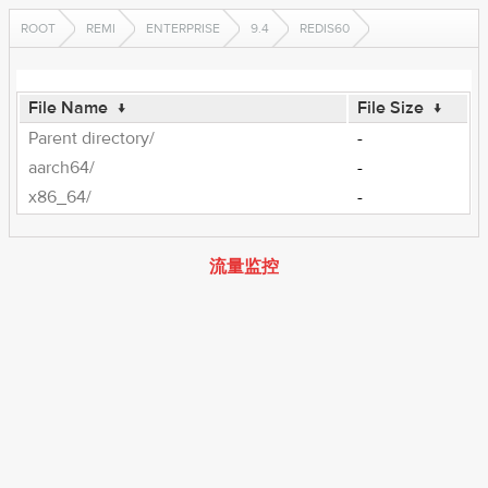
ROOT
REMI
ENTERPRISE
9.4
REDIS60
File Name
↓
File Size
↓
Parent directory/
-
aarch64/
-
x86_64/
-
流量监控