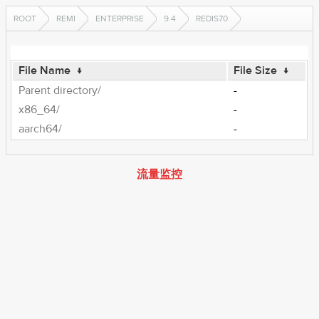
ROOT
REMI
ENTERPRISE
9.4
REDIS70
File Name
↓
File Size
↓
Parent directory/
-
x86_64/
-
aarch64/
-
流量监控