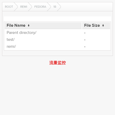
ROOT
REMI
FEDORA
18
File Name
↓
File Size
↓
Parent directory/
-
test/
-
remi/
-
流量监控