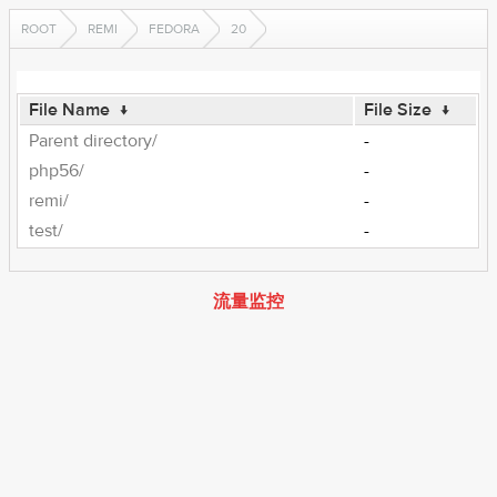
ROOT
REMI
FEDORA
20
File Name
↓
File Size
↓
Parent directory/
-
php56/
-
remi/
-
test/
-
流量监控