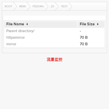
ROOT
REMI
FEDORA
20
TEST
File Name
↓
File Size
↓
Parent directory/
-
httpsmirror
70 B
mirror
70 B
流量监控