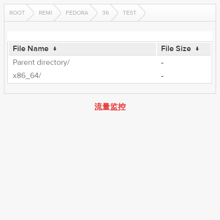
ROOT
REMI
FEDORA
36
TEST
File Name
↓
File Size
↓
Parent directory/
-
x86_64/
-
流量监控