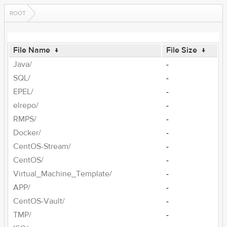
ROOT
File Name
↓
File Size
↓
Java/
-
SQL/
-
EPEL/
-
elrepo/
-
RMPS/
-
Docker/
-
CentOS-Stream/
-
CentOS/
-
Virtual_Machine_Template/
-
APP/
-
CentOS-Vault/
-
TMP/
-