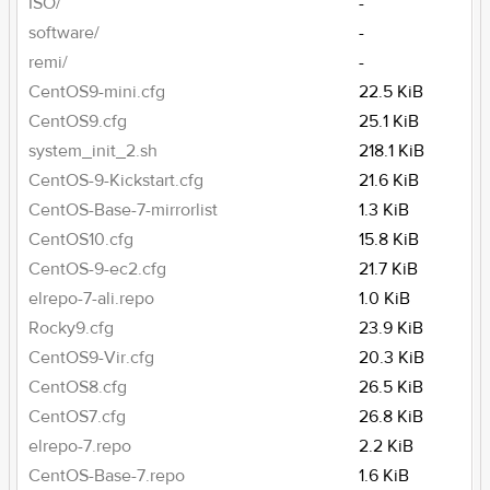
ISO/
-
software/
-
remi/
-
CentOS9-mini.cfg
22.5 KiB
CentOS9.cfg
25.1 KiB
system_init_2.sh
218.1 KiB
CentOS-9-Kickstart.cfg
21.6 KiB
CentOS-Base-7-mirrorlist
1.3 KiB
CentOS10.cfg
15.8 KiB
CentOS-9-ec2.cfg
21.7 KiB
elrepo-7-ali.repo
1.0 KiB
Rocky9.cfg
23.9 KiB
CentOS9-Vir.cfg
20.3 KiB
CentOS8.cfg
26.5 KiB
CentOS7.cfg
26.8 KiB
elrepo-7.repo
2.2 KiB
CentOS-Base-7.repo
1.6 KiB