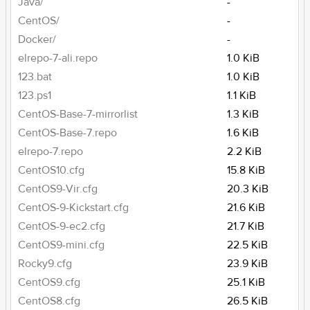
Java/
-
CentOS/
-
Docker/
-
elrepo-7-ali.repo
1.0 KiB
123.bat
1.0 KiB
123.ps1
1.1 KiB
CentOS-Base-7-mirrorlist
1.3 KiB
CentOS-Base-7.repo
1.6 KiB
elrepo-7.repo
2.2 KiB
CentOS10.cfg
15.8 KiB
CentOS9-Vir.cfg
20.3 KiB
CentOS-9-Kickstart.cfg
21.6 KiB
CentOS-9-ec2.cfg
21.7 KiB
CentOS9-mini.cfg
22.5 KiB
Rocky9.cfg
23.9 KiB
CentOS9.cfg
25.1 KiB
CentOS8.cfg
26.5 KiB