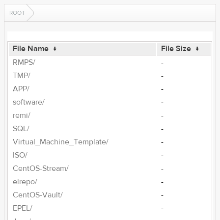
ROOT
File Name
↓
File Size
↓
RMPS/
-
TMP/
-
APP/
-
software/
-
remi/
-
SQL/
-
Virtual_Machine_Template/
-
ISO/
-
CentOS-Stream/
-
elrepo/
-
CentOS-Vault/
-
EPEL/
-