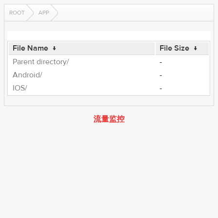
ROOT
APP
File Name
↓
File Size
↓
Parent directory/
-
Android/
-
IOS/
-
流量监控