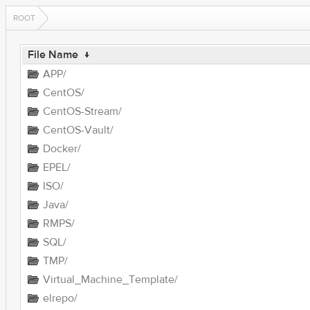
ROOT
File Name
↓
APP/
CentOS/
CentOS-Stream/
CentOS-Vault/
Docker/
EPEL/
ISO/
Java/
RMPS/
SQL/
TMP/
Virtual_Machine_Template/
elrepo/