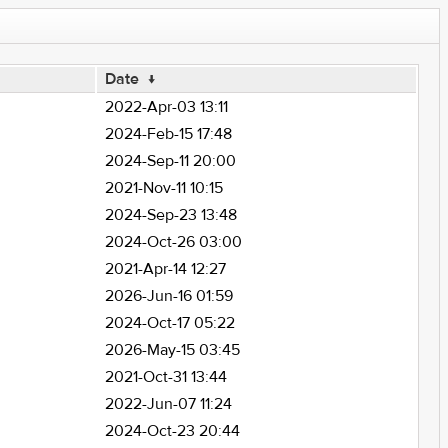
Date
↓
2022-Apr-03 13:11
2024-Feb-15 17:48
2024-Sep-11 20:00
2021-Nov-11 10:15
2024-Sep-23 13:48
2024-Oct-26 03:00
2021-Apr-14 12:27
2026-Jun-16 01:59
2024-Oct-17 05:22
2026-May-15 03:45
2021-Oct-31 13:44
2022-Jun-07 11:24
2024-Oct-23 20:44