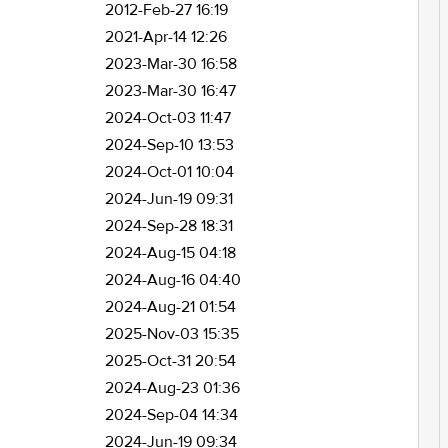
2012-Feb-27 16:19
2021-Apr-14 12:26
2023-Mar-30 16:58
2023-Mar-30 16:47
2024-Oct-03 11:47
2024-Sep-10 13:53
2024-Oct-01 10:04
2024-Jun-19 09:31
2024-Sep-28 18:31
2024-Aug-15 04:18
2024-Aug-16 04:40
2024-Aug-21 01:54
2025-Nov-03 15:35
2025-Oct-31 20:54
2024-Aug-23 01:36
2024-Sep-04 14:34
2024-Jun-19 09:34