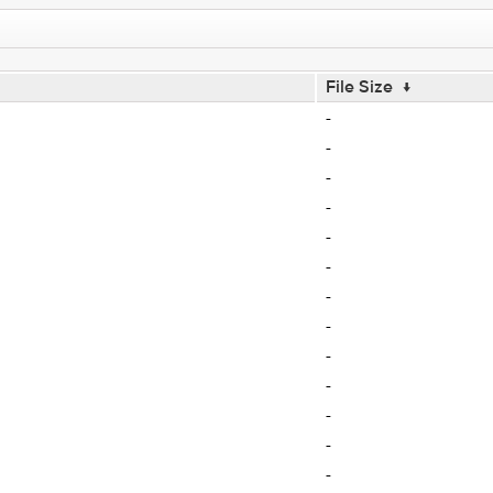
File Size
↓
-
-
-
-
-
-
-
-
-
-
-
-
-