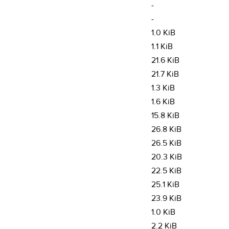
-
-
1.0 KiB
1.1 KiB
21.6 KiB
21.7 KiB
1.3 KiB
1.6 KiB
15.8 KiB
26.8 KiB
26.5 KiB
20.3 KiB
22.5 KiB
25.1 KiB
23.9 KiB
1.0 KiB
2.2 KiB