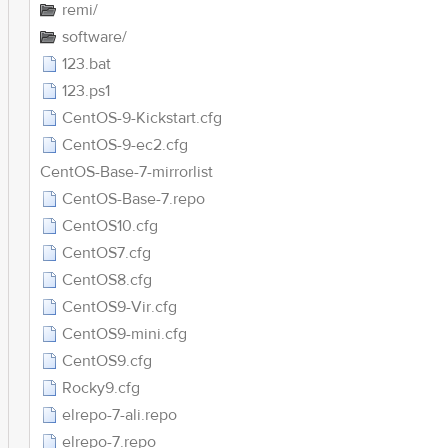
remi/
software/
123.bat
123.ps1
CentOS-9-Kickstart.cfg
CentOS-9-ec2.cfg
CentOS-Base-7-mirrorlist
CentOS-Base-7.repo
CentOS10.cfg
CentOS7.cfg
CentOS8.cfg
CentOS9-Vir.cfg
CentOS9-mini.cfg
CentOS9.cfg
Rocky9.cfg
elrepo-7-ali.repo
elrepo-7.repo