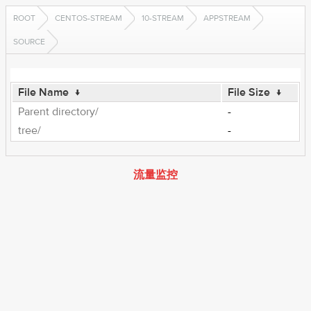
ROOT
CENTOS-STREAM
10-STREAM
APPSTREAM
SOURCE
File Name
↓
File Size
↓
Parent directory/
-
tree/
-
流量监控