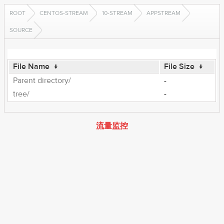
ROOT
CENTOS-STREAM
10-STREAM
APPSTREAM
SOURCE
File Name
↓
File Size
↓
Parent directory/
-
tree/
-
流量监控