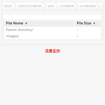
ROOT
CENTOS-STREAM
SIGS
9-STREAM
ALTIMAGES
File Name
↓
File Size
↓
Parent directory/
-
images/
-
流量监控