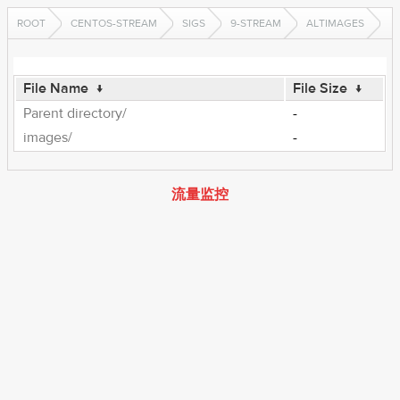
ROOT
CENTOS-STREAM
SIGS
9-STREAM
ALTIMAGES
File Name
↓
File Size
↓
Parent directory/
-
images/
-
流量监控