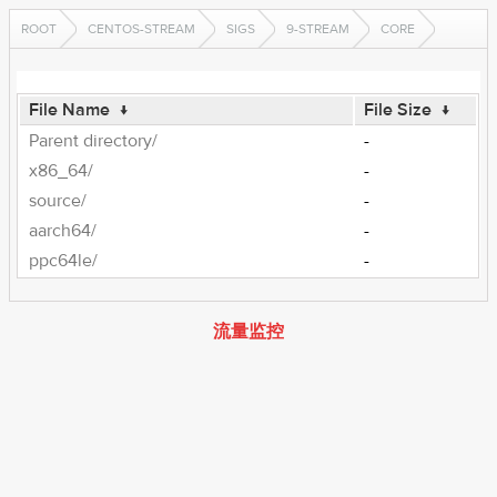
ROOT
CENTOS-STREAM
SIGS
9-STREAM
CORE
File Name
↓
File Size
↓
Parent directory/
-
x86_64/
-
source/
-
aarch64/
-
ppc64le/
-
流量监控