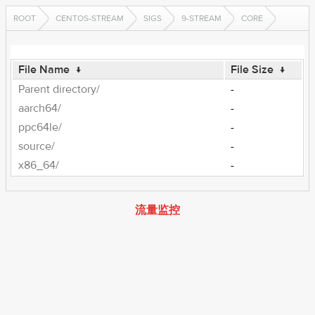
ROOT
CENTOS-STREAM
SIGS
9-STREAM
CORE
File Name
↓
File Size
↓
Parent directory/
-
aarch64/
-
ppc64le/
-
source/
-
x86_64/
-
流量监控