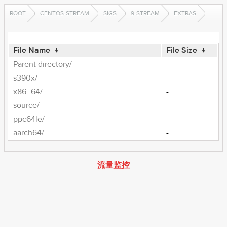
ROOT
CENTOS-STREAM
SIGS
9-STREAM
EXTRAS
File Name
↓
File Size
↓
Parent directory/
-
s390x/
-
x86_64/
-
source/
-
ppc64le/
-
aarch64/
-
流量监控