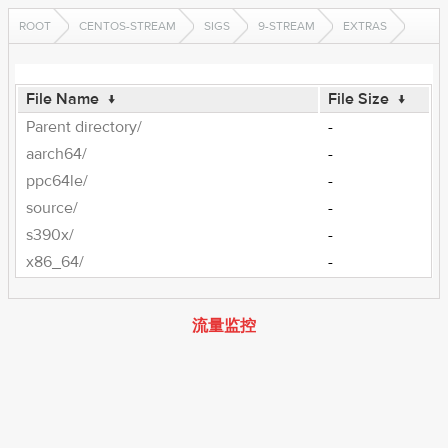
ROOT
CENTOS-STREAM
SIGS
9-STREAM
EXTRAS
File Name
↓
File Size
↓
Parent directory/
-
aarch64/
-
ppc64le/
-
source/
-
s390x/
-
x86_64/
-
流量监控