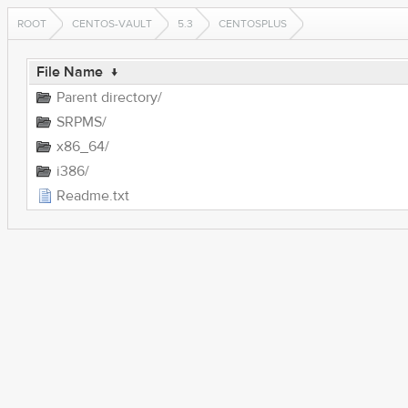
ROOT
CENTOS-VAULT
5.3
CENTOSPLUS
File Name
↓
Parent directory/
SRPMS/
x86_64/
i386/
Readme.txt