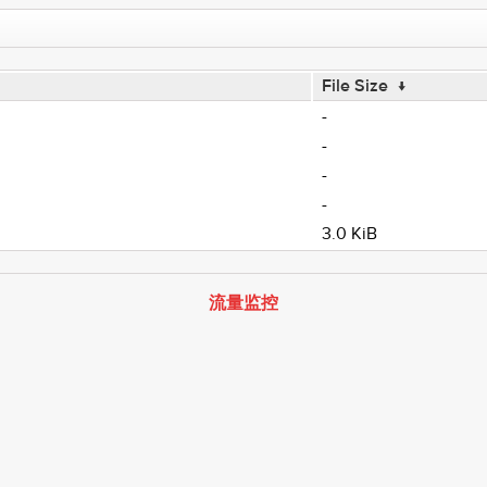
File Size
↓
-
-
-
-
3.0 KiB
流量监控