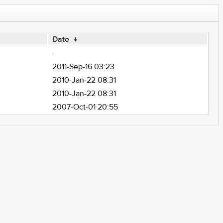
Date
↓
-
2011-Sep-16 03:23
2010-Jan-22 08:31
2010-Jan-22 08:31
2007-Oct-01 20:55