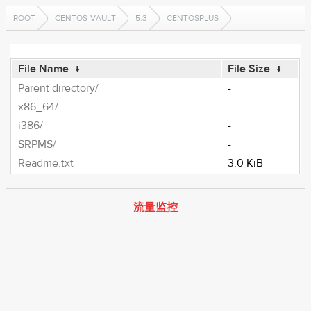
ROOT
CENTOS-VAULT
5.3
CENTOSPLUS
File Name
↓
File Size
↓
Parent directory/
-
x86_64/
-
i386/
-
SRPMS/
-
Readme.txt
3.0 KiB
流量监控