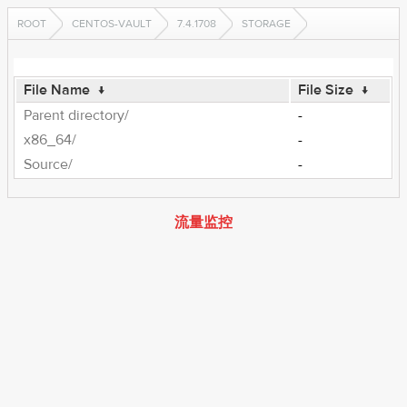
ROOT
CENTOS-VAULT
7.4.1708
STORAGE
File Name
↓
File Size
↓
Parent directory/
-
x86_64/
-
Source/
-
流量监控