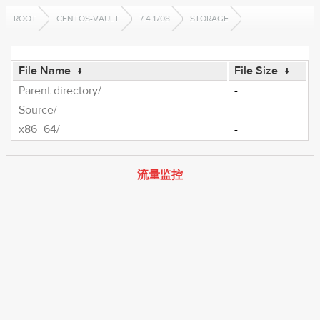
ROOT
CENTOS-VAULT
7.4.1708
STORAGE
File Name
↓
File Size
↓
Parent directory/
-
Source/
-
x86_64/
-
流量监控