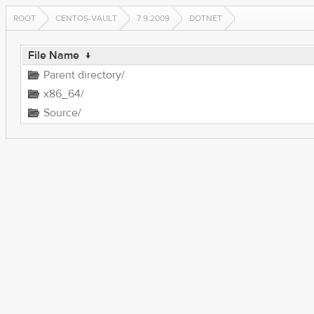
ROOT
CENTOS-VAULT
7.9.2009
DOTNET
File Name
↓
Parent directory/
x86_64/
Source/