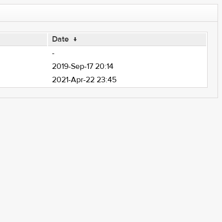
Date
↓
-
2019-Sep-17 20:14
2021-Apr-22 23:45