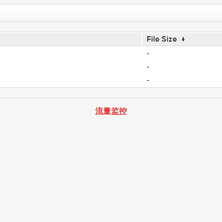
File Size
↓
-
-
-
流量监控