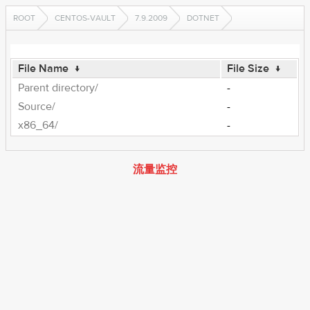
ROOT
CENTOS-VAULT
7.9.2009
DOTNET
File Name
↓
File Size
↓
Parent directory/
-
Source/
-
x86_64/
-
流量监控