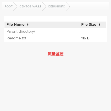
ROOT
CENTOS-VAULT
DEBUGINFO
File Name
↓
File Size
↓
Parent directory/
-
Readme.txt
116 B
流量监控