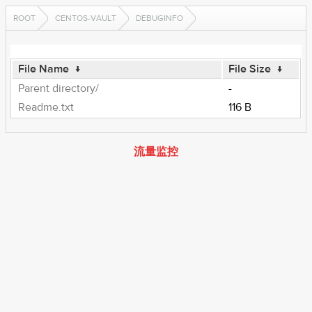
ROOT
CENTOS-VAULT
DEBUGINFO
File Name
↓
File Size
↓
Parent directory/
-
Readme.txt
116 B
流量监控