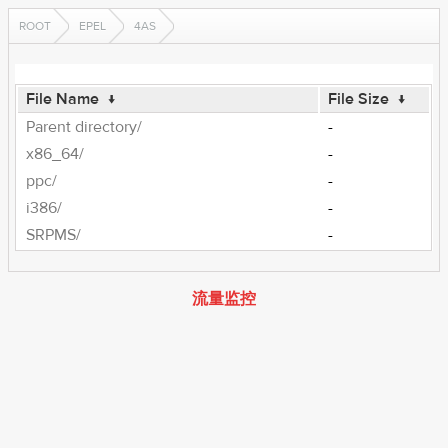
ROOT
EPEL
4AS
File Name
↓
File Size
↓
Parent directory/
-
x86_64/
-
ppc/
-
i386/
-
SRPMS/
-
流量监控