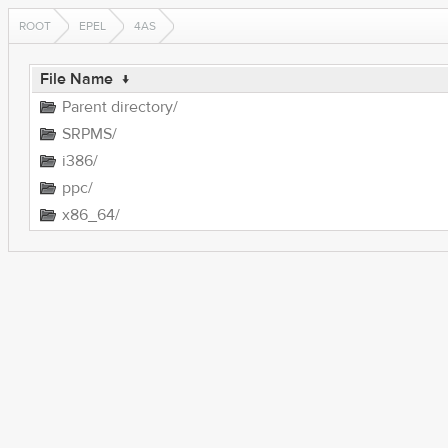
ROOT
EPEL
4AS
File Name
↓
Parent directory/
SRPMS/
i386/
ppc/
x86_64/