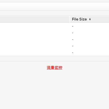
File Size
↓
-
-
-
-
-
流量监控