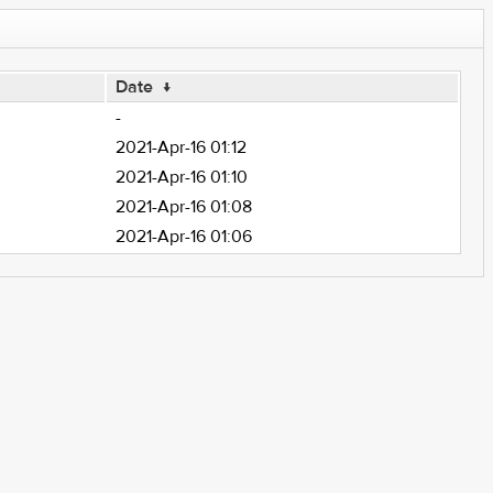
Date
↓
-
2021-Apr-16 01:12
2021-Apr-16 01:10
2021-Apr-16 01:08
2021-Apr-16 01:06