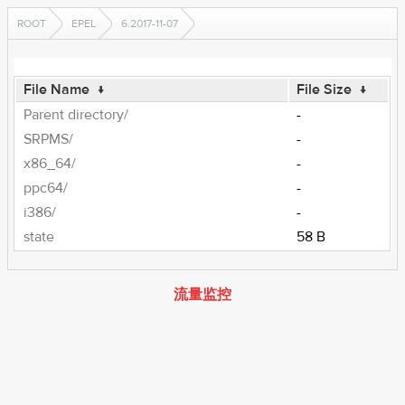
ROOT
EPEL
6.2017-11-07
File Name
↓
File Size
↓
Parent directory/
-
SRPMS/
-
x86_64/
-
ppc64/
-
i386/
-
state
58 B
流量监控